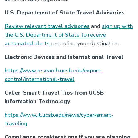
U.S. Department of State Travel Advisories
Review relevant travel advisories
and
sign up with
the U.S. Department of State to receive
automated alerts
regarding your destination.
Electronic Devices and International Travel
https://www.research.ucsb.edu/export-
control/international-travel
Cyber-Smart Travel Tips from UCSB
Information Technology
https://www.it.ucsb.edu/news/cyber-smart-
traveling
Compliance considerations if you are planning