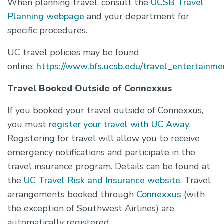
When planning travel, consult the
UCSB Travel
Planning webpage
and your department for
specific procedures.
UC travel policies may be found
online:
https://www.bfs.ucsb.edu/travel_entertainmen
Travel Booked Outside of Connexxus
If you booked your travel outside of Connexxus,
you must
register your travel with UC Away
.
Registering for travel will allow you to receive
emergency notifications and participate in the
travel insurance program. Details can be found at
the
UC Travel Risk and Insurance website
. Travel
arrangements booked through
Connexxus
(with
the exception of Southwest Airlines) are
automatically registered.