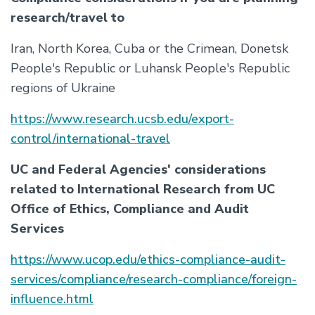
research/travel to
Iran, North Korea, Cuba or the Crimean, Donetsk
People's Republic or Luhansk People's Republic
regions of Ukraine
https://www.research.ucsb.edu/export-
control/international-travel
UC and Federal Agencies' considerations
related to International Research from UC
Office of Ethics, Compliance and Audit
Services
https://www.ucop.edu/ethics-compliance-audit-
services/compliance/research-compliance/foreign-
influence.html