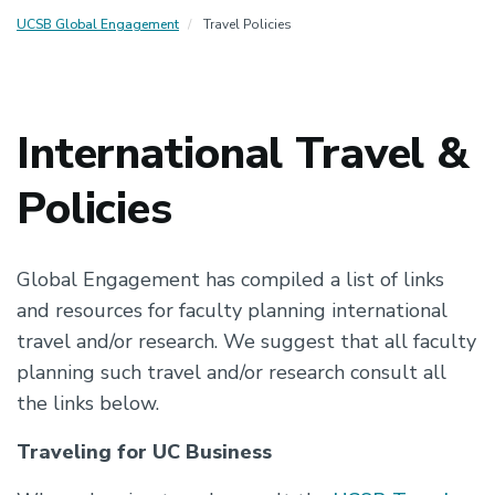
UCSB Global Engagement
Travel Policies
International Travel &
Policies
Global Engagement has compiled a list of links
and resources for faculty planning international
travel and/or research. We suggest that all faculty
planning such travel and/or research consult all
the links below.
Traveling for UC Business