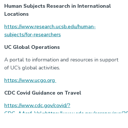
Human Subjects Research in International
Locations
https://www.research.ucsb.edu/
human-
subjects/for-researchers
UC Global Operations
A portal to information and resources in support
of UC’s global activities.
https://www.ucgo.org
CDC Covid Guidance on Travel
https://www.cdc.gov/covid/?
CDC_AAref_Val=https://www.cdc.gov/coronavirus/2
ncov/travelers/index.html