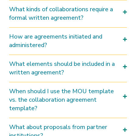
What kinds of collaborations require a
formal written agreement?
How are agreements initiated and
administered?
What elements should be included in a
written agreement?
When should I use the MOU template
vs. the collaboration agreement
template?
What about proposals from partner
institutions?