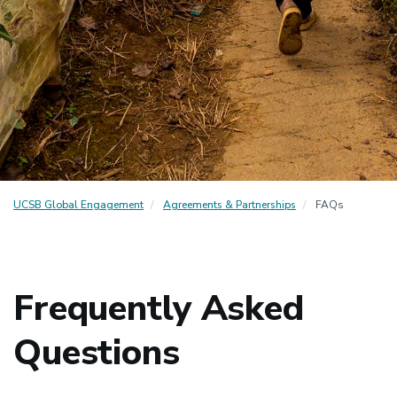
UCSB Global Engagement
Agreements & Partnerships
FAQs
Frequently Asked
Questions