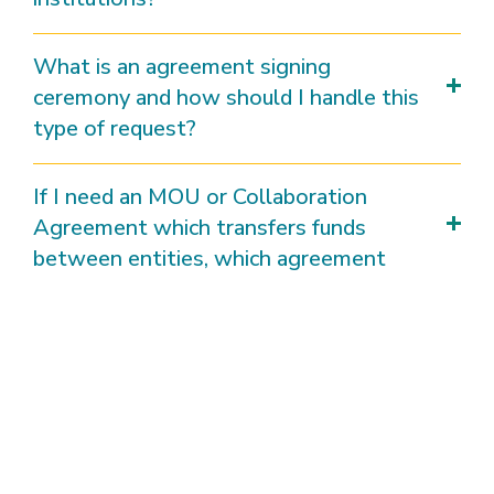
What is an agreement signing
ceremony and how should I handle this
type of request?
If I need an MOU or Collaboration
Agreement which transfers funds
between entities, which agreement
shall I use?
What is the basic timeline that
Agreements will be processed?